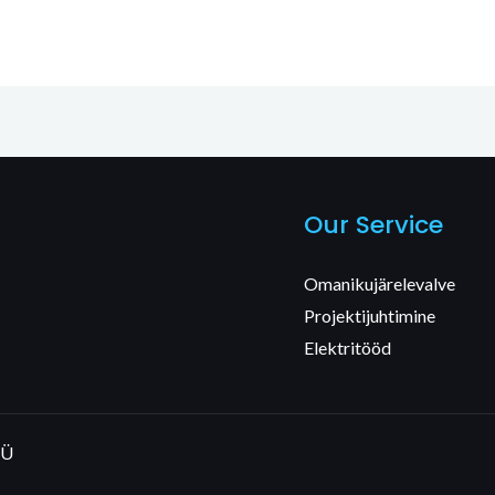
Our Service
Omanikujärelevalve
Projektijuhtimine
Elektritööd
OÜ