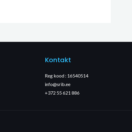
Kontakt
Reg kood : 16540514
info@srib.ee
+372 55 621 886