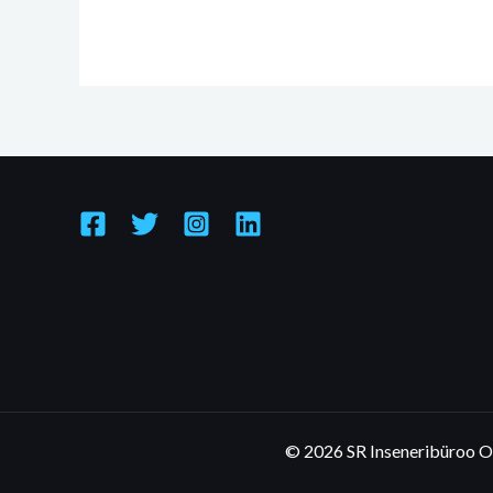
© 2026 SR Inseneribüroo 