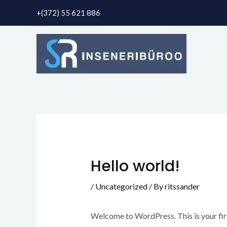
Skip
+(372) 55 621 886
to
content
Hello world!
/
Uncategorized
/ By
ritssander
Welcome to WordPress. This is your first 