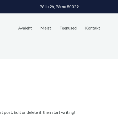
Põllu 2b, Pärnu 80029
Avaleht
Meist
Teenused
Kontakt
post. Edit or delete it, then start writing!